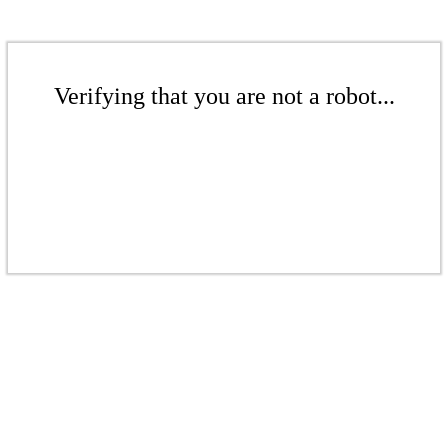
Verifying that you are not a robot...