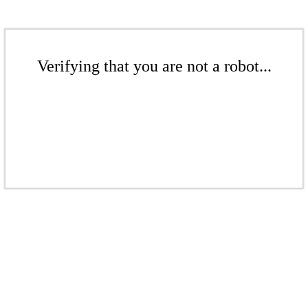
Verifying that you are not a robot...