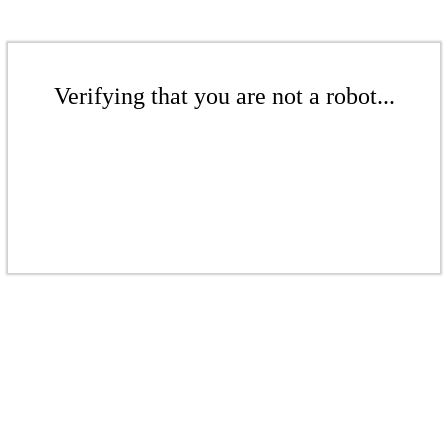
Verifying that you are not a robot...