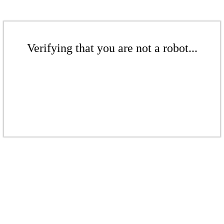
Verifying that you are not a robot...