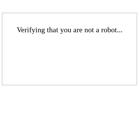
Verifying that you are not a robot...