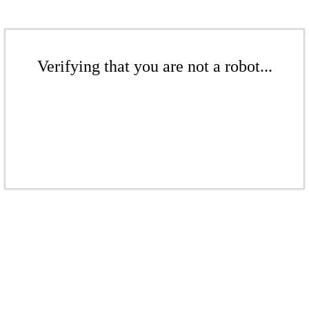
Verifying that you are not a robot...