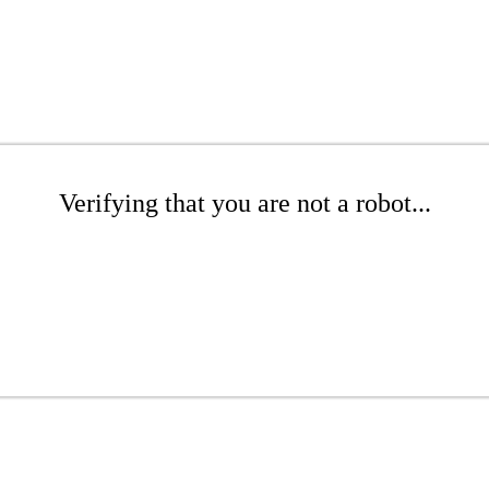
Verifying that you are not a robot...