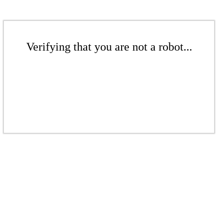
Verifying that you are not a robot...