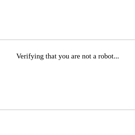
Verifying that you are not a robot...