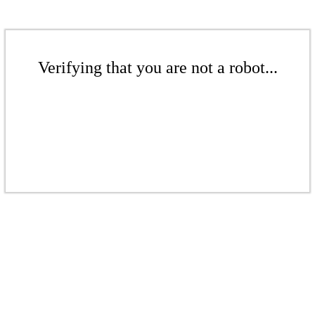
Verifying that you are not a robot...