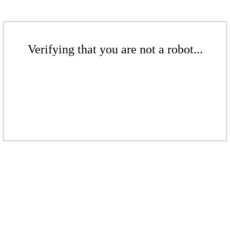
Verifying that you are not a robot...