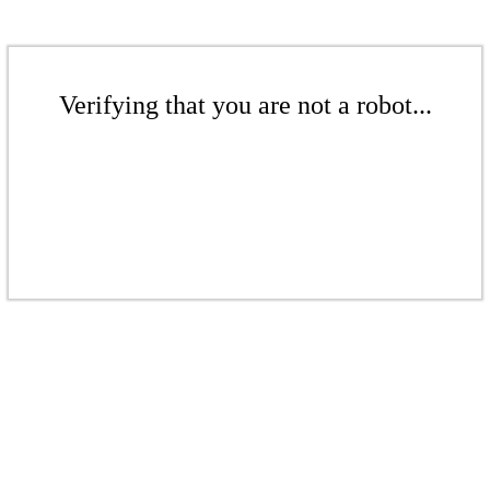
Verifying that you are not a robot...