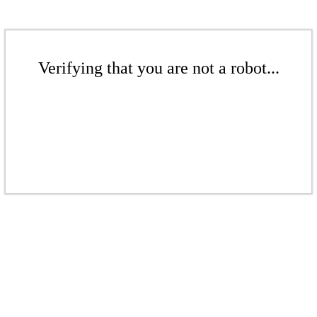
Verifying that you are not a robot...